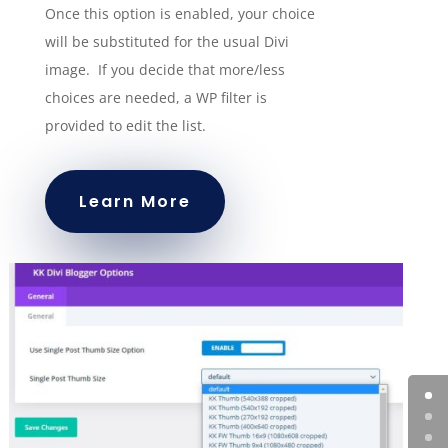
Once this option is enabled, your choice
will be substituted for the usual Divi
image. If you decide that more/less
choices are needed, a WP filter is
provided to edit the list.
Learn More