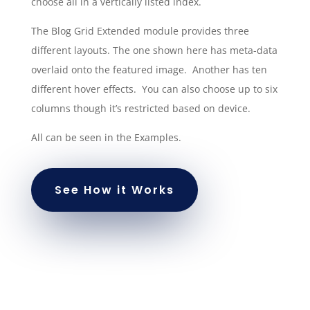
choose all in a vertically listed index.
The Blog Grid Extended module provides three
different layouts. The one shown here has meta-data
overlaid onto the featured image. Another has ten
different hover effects. You can also choose up to six
columns though it’s restricted based on device.
All can be seen in the Examples.
See How it Works