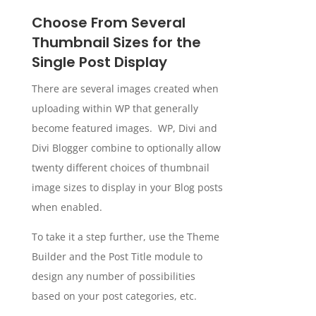
Choose From Several
Thumbnail Sizes for the
Single Post Display
There are several images created when
uploading within WP that generally
become featured images. WP, Divi and
Divi Blogger combine to optionally allow
twenty different choices of thumbnail
image sizes to display in your Blog posts
when enabled.
To take it a step further, use the Theme
Builder and the Post Title module to
design any number of possibilities
based on your post categories, etc.