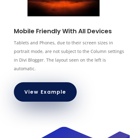
Mobile Friendly With All Devices
Tablets and Phones, due to their screen sizes in
portrait mode, are not subject to the Column settings
in Divi Blogger. The layout seen on the left is
automatic.
View Example