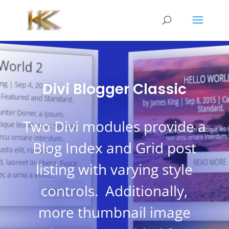
Divi Blogger Classic
Two Divi modules provide a
Blog Index and Grid post
listing with varying style
controls. Additionally,
more thumbnail image