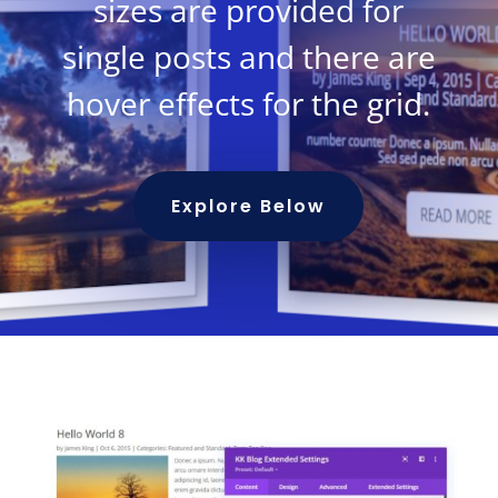
sizes are provided for
single posts and there are
hover effects for the grid.
Explore Below