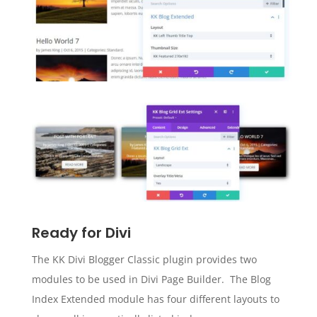
Ready for Divi
The KK Divi Blogger Classic plugin provides two
modules to be used in Divi Page Builder. The Blog
Index Extended module has four different layouts to