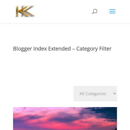
Blogger Index Extended – Category Filter
Categories