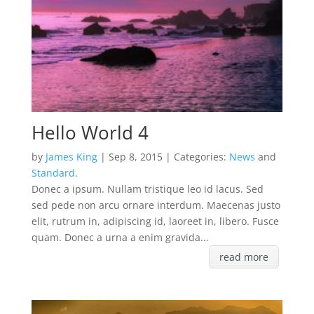
Hello World 4
by
James King
| Sep 8, 2015 | Categories:
News
and
Standard
.
Donec a ipsum. Nullam tristique leo id lacus. Sed
sed pede non arcu ornare interdum. Maecenas justo
elit, rutrum in, adipiscing id, laoreet in, libero. Fusce
quam. Donec a urna a enim gravida...
read more