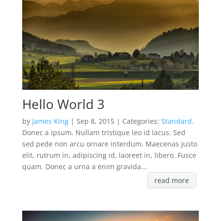
Hello World 3
by
James King
| Sep 8, 2015 | Categories:
Standard
.
Donec a ipsum. Nullam tristique leo id lacus. Sed
sed pede non arcu ornare interdum. Maecenas justo
elit, rutrum in, adipiscing id, laoreet in, libero. Fusce
quam. Donec a urna a enim gravida...
read more