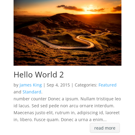
Hello World 2
by
James King
| Sep 4, 2015 | Categories:
Featured
and
Standard
.
number counter Donec a ipsum. Nullam tristique leo
id lacus. Sed sed pede non arcu ornare interdum.
Maecenas justo elit, rutrum in, adipiscing id, laoreet
in, libero. Fusce quam. Donec a urna a enim...
read more