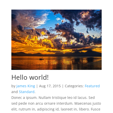
Hello world!
by
James King
| Aug 17, 2015 | Categories:
Featured
and
Standard
.
Donec a ipsum. Nullam tristique leo id lacus. Sed
sed pede non arcu ornare interdum. Maecenas justo
elit, rutrum in, adipiscing id, laoreet in, libero. Fusce